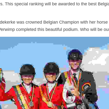
. This special ranking will be awarded to the best Belgian
edekerke was crowned Belgian Champion with her horse Du
erwimp completed this beautiful podium. Who will be 