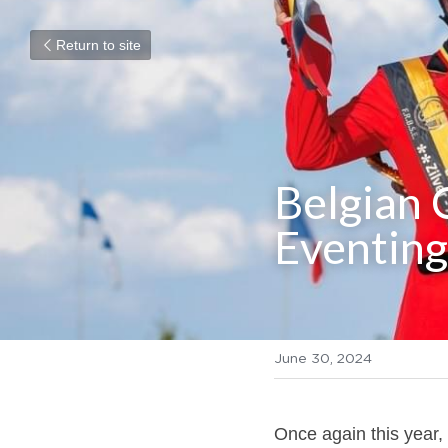
Return to site
Belgian 
Eventing
June 30, 2024
Once again this year, 