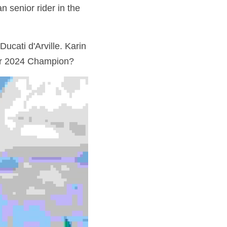
 senior rider in the 
cati d'Arville. Karin 
our 2024 Champion?