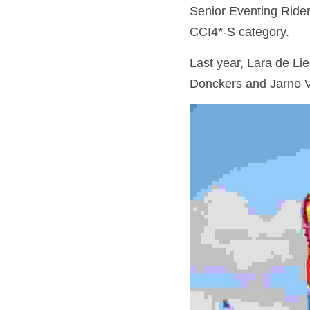
Senior Eventing Riders
CCI4*-S category.
Last year, Lara de Li
Donckers and Jarno V