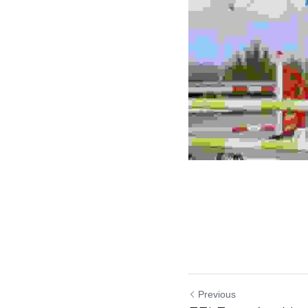
Previous