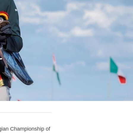
 
lgian Championship of 