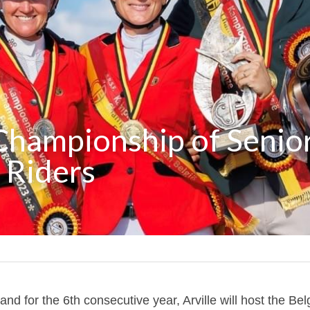
Championship of Senior
 Riders
and for the 6th consecutive year, Arville will host the Be