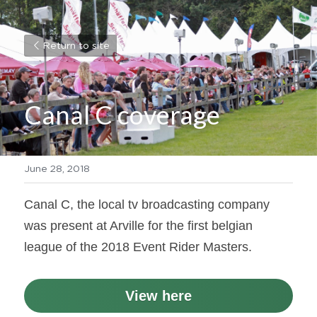
Return to site
Canal C coverage
June 28, 2018
Canal C, the local tv broadcasting company 
was present at Arville for the first belgian 
league of the 2018 Event Rider Masters.
View here