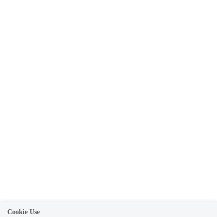
Cookie Use