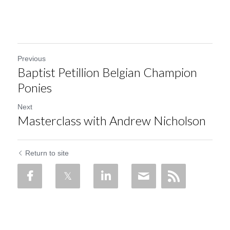
Previous
Baptist Petillion Belgian Champion
Ponies
Next
Masterclass with Andrew Nicholson
Return to site