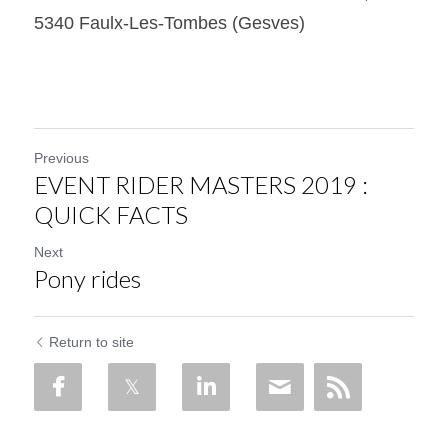
5340 Faulx-Les-Tombes (Gesves)
Previous
EVENT RIDER MASTERS 2019 :
QUICK FACTS
Next
Pony rides
Return to site