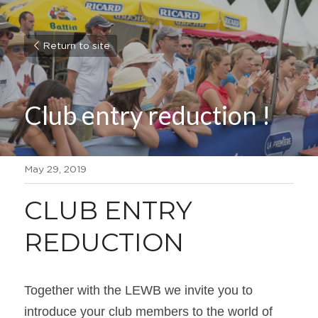
Return to site
Club entry reduction !
May 29, 2019
CLUB ENTRY 
REDUCTION
Together with the LEWB we invite you to 
introduce your club members to the world of 