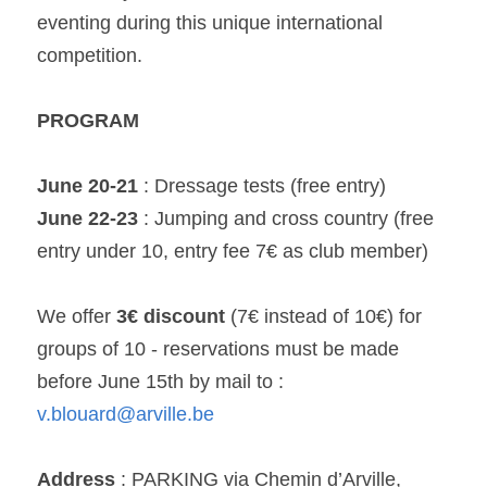
eventing during this unique international 
competition.
PROGRAM
June 20-21
 : Dressage tests (free entry)
June 22-23
 : Jumping and cross country (free 
entry under 10, entry fee 7€ as club member)
We offer 
3€ discount
 (7€ instead of 10€) for 
groups of 10 - reservations must be made 
before June 15th by mail to : 
v.blouard@arville.be
Address
 : PARKING via Chemin d’Arville,  