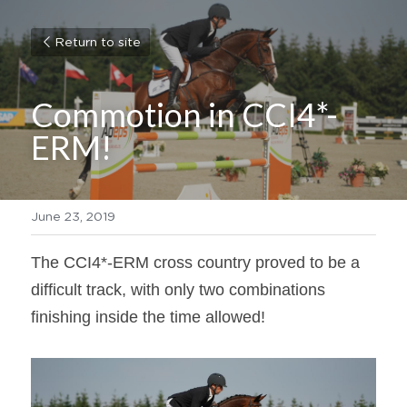
Return to site
Commotion in CCI4*-
ERM!
June 23, 2019
The CCI4*-ERM cross country proved to be a 
difficult track, with only two combinations 
finishing inside the time allowed!