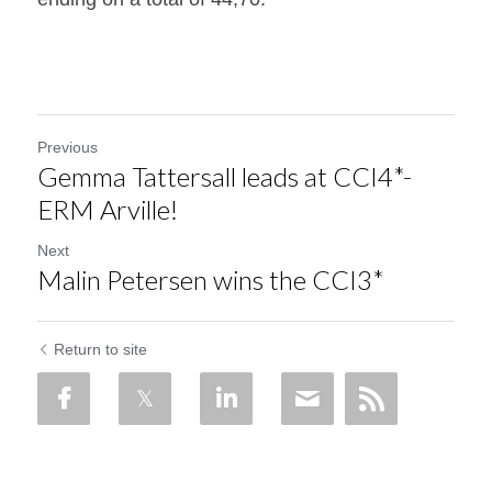
Previous
Gemma Tattersall leads at CCI4*-
ERM Arville!
Next
Malin Petersen wins the CCI3*
Return to site