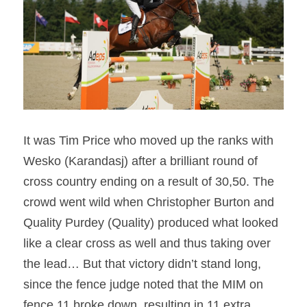
It was Tim Price who moved up the ranks with 
Wesko (Karandasj) after a brilliant round of 
cross country ending on a result of 30,50. The 
crowd went wild when Christopher Burton and 
Quality Purdey (Quality) produced what looked 
like a clear cross as well and thus taking over 
the lead… But that victory didn’t stand long, 
since the fence judge noted that the MIM on 
fence 11 broke down, resulting in 11 extra 