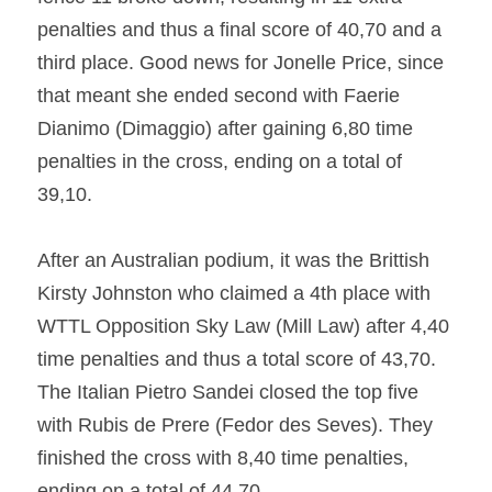
penalties and thus a final score of 40,70 and a 
third place. Good news for Jonelle Price, since 
that meant she ended second with Faerie 
Dianimo (Dimaggio) after gaining 6,80 time 
penalties in the cross, ending on a total of 
39,10.
After an Australian podium, it was the Brittish 
Kirsty Johnston who claimed a 4th place with 
WTTL Opposition Sky Law (Mill Law) after 4,40 
time penalties and thus a total score of 43,70. 
The Italian Pietro Sandei closed the top five 
with Rubis de Prere (Fedor des Seves). They 
finished the cross with 8,40 time penalties, 
ending on a total of 44,70.