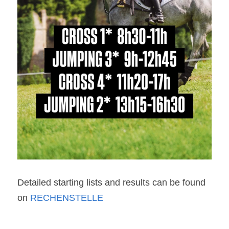
Detailed starting lists and results can be found 
on 
RECHENSTELLE