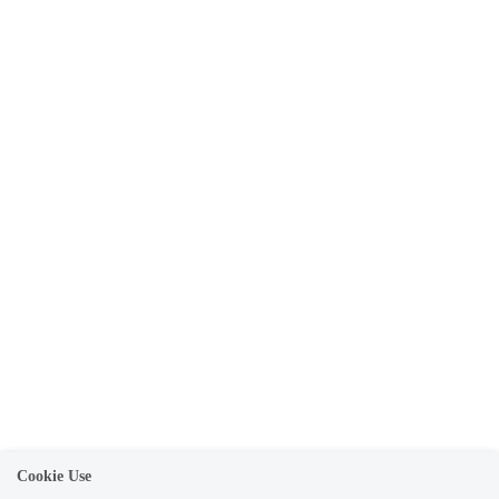
Cookie Use