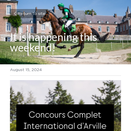
Return to site
It is happening this 
weekend!
August 15, 2024