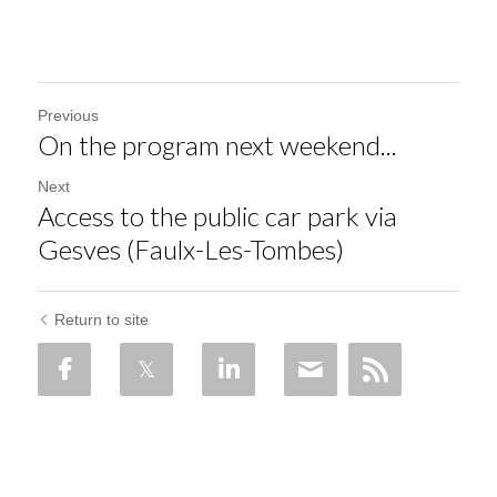
Previous
On the program next weekend...
Next
Access to the public car park via
Gesves (Faulx-Les-Tombes)
Return to site