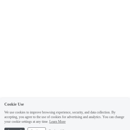
Cookie Use
We use cookies to improve browsing experience, security, and data collection. By
accepting, you agree to the use of cookies for advertising and analytics. You can change
your cookie settings at any time.
Learn More