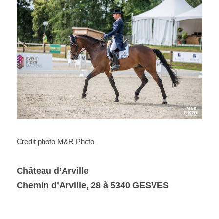
Credit photo M&R Photo
Château d’Arville
Chemin d’Arville, 28 à 5340 GESVES