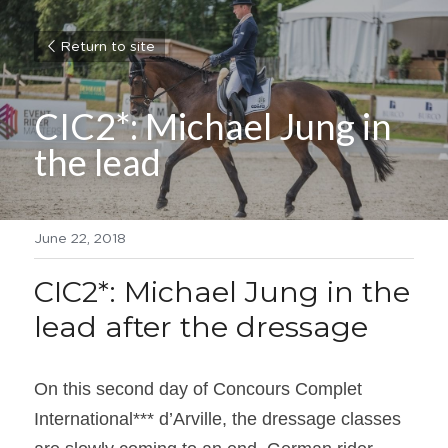
Return to site
CIC2*: Michael Jung in 
the lead
June 22, 2018
CIC2*: Michael Jung in the 
lead after the dressage
On this second day of Concours Complet 
International*** d’Arville, the dressage classes 