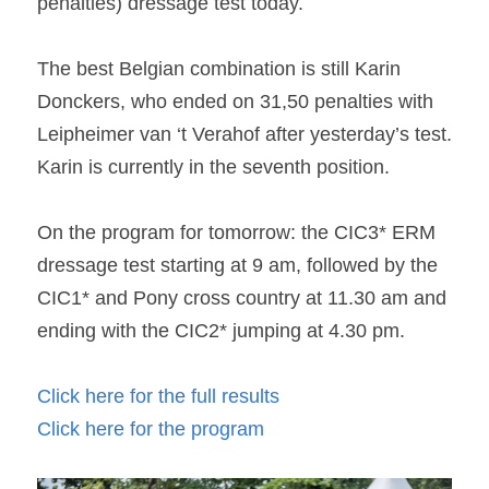
penalties) dressage test today.
The best Belgian combination is still Karin 
Donckers, who ended on 31,50 penalties with 
Leipheimer van ‘t Verahof after yesterday’s test. 
Karin is currently in the seventh position.
On the program for tomorrow: the CIC3* ERM 
dressage test starting at 9 am, followed by the 
CIC1* and Pony cross country at 11.30 am and 
ending with the CIC2* jumping at 4.30 pm.
Click here for the full results
Click here for the program