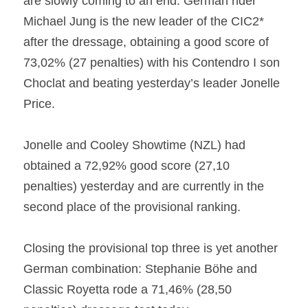
are slowly coming to an end. German rider 
Michael Jung is the new leader of the CIC2* 
after the dressage, obtaining a good score of 
73,02% (27 penalties) with his Contendro I son 
Choclat and beating yesterday’s leader Jonelle 
Price.
Jonelle and Cooley Showtime (NZL) had 
obtained a 72,92% good score (27,10 
penalties) yesterday and are currently in the 
second place of the provisional ranking.
Closing the provisional top three is yet another 
German combination: Stephanie Böhe and 
Classic Royetta rode a 71,46% (28,50 