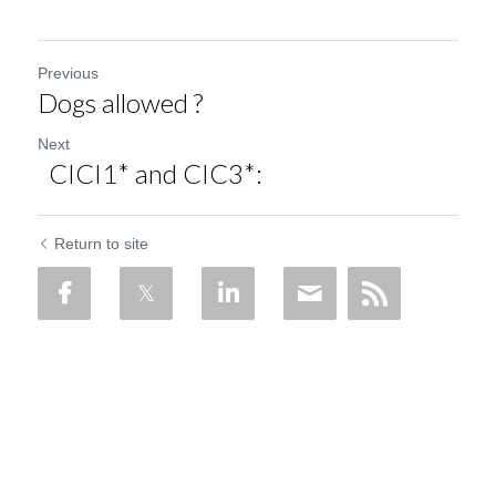
Previous
Dogs allowed ?
Next
CICI1* and CIC3*:
Return to site