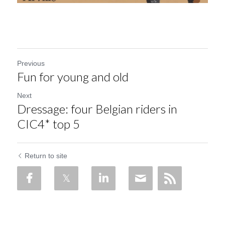
Previous
Fun for young and old
Next
Dressage: four Belgian riders in
CIC4* top 5
Return to site