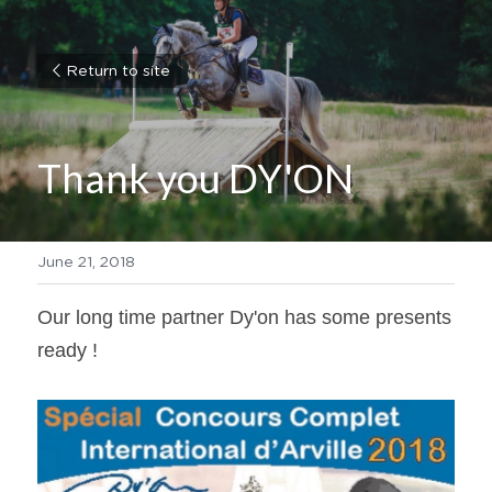
Return to site
Thank you DY'ON
June 21, 2018
Our long time partner Dy'on has some presents 
ready !