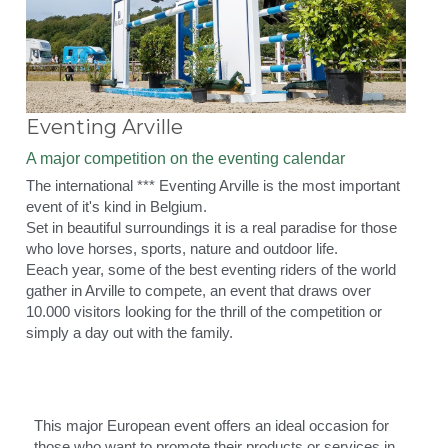
Eventing Arville
A major competition on the eventing calendar
The international *** Eventing Arville is the most important 
event of it's kind in Belgium.
Set in beautiful surroundings it is a real paradise for those 
who love horses, sports, nature and outdoor life.
Eeach year, some of the best eventing riders of the world 
gather in Arville to compete, an event that draws over 
10.000 visitors looking for the thrill of the competition or 
simply a day out with the family.
This major European event offers an ideal occasion for 
those who want to promote their products or services in 