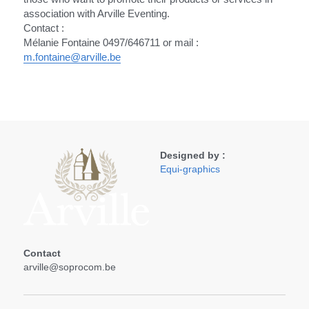
association with Arville Eventing.
Contact :
Mélanie Fontaine 0497/646711 or mail : 
m.fontaine@arville.be
Designed by :
Equi-graphics
Contact 
arville@soprocom.be